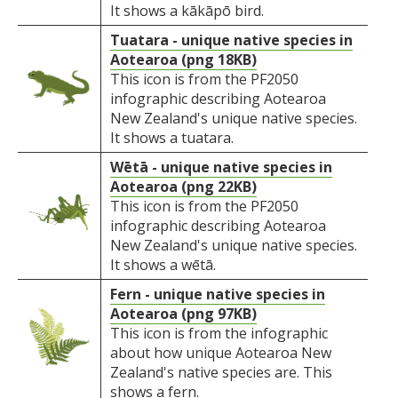
It shows a kākāpō bird.
Tuatara - unique native species in
Aotearoa (png 18KB)
This icon is from the PF2050
infographic describing Aotearoa
New Zealand's unique native species.
It shows a tuatara.
Wētā - unique native species in
Aotearoa (png 22KB)
This icon is from the PF2050
infographic describing Aotearoa
New Zealand's unique native species.
It shows a wētā.
Fern - unique native species in
Aotearoa (png 97KB)
This icon is from the infographic
about how unique Aotearoa New
Zealand's native species are. This
shows a fern.