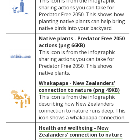
This icon is from the infographic
sharing actions you can take for
Predator Free 2050. This shows how
planting native plants can help bring
native birds into your backyard.
Native plants - Predator Free 2050
actions (png 66KB)
This icon is from the infographic
sharing actions you can take for
Predator Free 2050. This shows
native plants.
Whakapapa - New Zealanders'
connection to nature (png 49KB)
This icon is from the infographic
describing how New Zealanders
connection to nature runs deep. This
icon shows a whakapapa connection.
Health and wellbeing - New
Zealanders' connection to nature