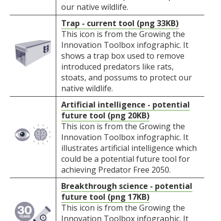
our native wildlife.
Trap - current tool (png 33KB)
This icon is from the Growing the
Innovation Toolbox infographic. It
shows a trap box used to remove
introduced predators like rats,
stoats, and possums to protect our
native wildlife.
Artificial intelligence - potential
future tool (png 20KB)
This icon is from the Growing the
Innovation Toolbox infographic. It
illustrates artificial intelligence which
could be a potential future tool for
achieving Predator Free 2050.
Breakthrough science - potential
future tool (png 17KB)
This icon is from the Growing the
Innovation Toolbox infographic. It