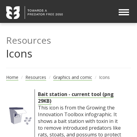
Togg
navig
Resources
Icons
Home
Resources
Graphics and comic
Icons
Bait station - current tool (png
29KB)
This icon is from the Growing the
Innovation Toolbox infographic. It
shows a bait station with toxin in it
to remove introduced predators like
rats, stoats, and possums to protect