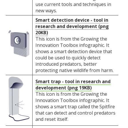
use current tools and techniques in
new ways.
Smart detection device - tool in
research and development (png
20KB)
This icon is from the Growing the
Innovation Toolbox infographic. It
shows a smart detection device that
could be used to quickly detect
introduced predators, better
protecting native wildlife from harm.
Smart trap - tool in research and
development (png 19KB)
This icon is from the Growing the
Innovation Toolbox infographic. It
shows a smart trap called the Spitfire
that can detect and control predators
and reset itself.