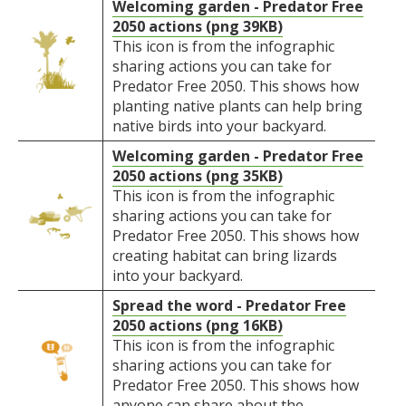
Welcoming garden - Predator Free
2050 actions (png 39KB)
This icon is from the infographic
sharing actions you can take for
Predator Free 2050. This shows how
planting native plants can help bring
native birds into your backyard.
Welcoming garden - Predator Free
2050 actions (png 35KB)
This icon is from the infographic
sharing actions you can take for
Predator Free 2050. This shows how
creating habitat can bring lizards
into your backyard.
Spread the word - Predator Free
2050 actions (png 16KB)
This icon is from the infographic
sharing actions you can take for
Predator Free 2050. This shows how
anyone can share about the