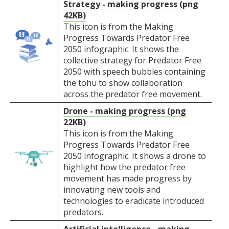
Strategy - making progress (png
42KB)
This icon is from the Making
Progress Towards Predator Free
2050 infographic. It shows the
collective strategy for Predator Free
2050 with speech bubbles containing
the tohu to show collaboration
across the predator free movement.
Drone - making progress (png
22KB)
This icon is from the Making
Progress Towards Predator Free
2050 infographic. It shows a drone to
highlight how the predator free
movement has made progress by
innovating new tools and
technologies to eradicate introduced
predators.