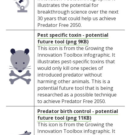
illustrates the potential for
breakthrough science over the next
30 years that could help us achieve
Predator Free 2050.
Pest specific toxin - potential
future tool (png 9KB)
This icon is from the Growing the
Innovation Toolbox infographic. It
illustrates pest-specific toxins that
would only kill one species of
introduced predator without
harming other animals. This is a
potential future tool that is being
researched as a possible technique
to achieve Predator Free 2050.
Predator birth control - potential
future tool (png 11KB)
This icon is from the Growing the
Innovation Toolbox infographic. It