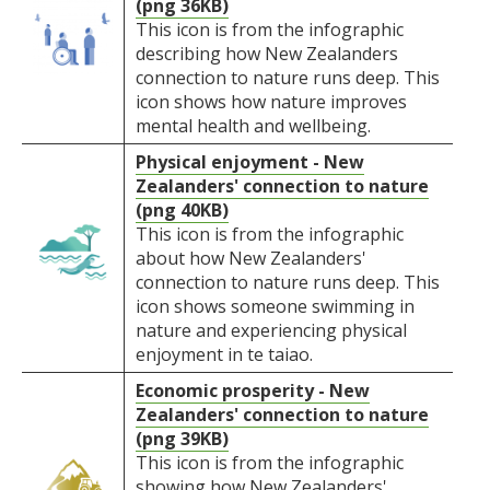
(png 36KB)
This icon is from the infographic
describing how New Zealanders
connection to nature runs deep. This
icon shows how nature improves
mental health and wellbeing.
Physical enjoyment - New
Zealanders' connection to nature
(png 40KB)
This icon is from the infographic
about how New Zealanders'
connection to nature runs deep. This
icon shows someone swimming in
nature and experiencing physical
enjoyment in te taiao.
Economic prosperity - New
Zealanders' connection to nature
(png 39KB)
This icon is from the infographic
showing how New Zealanders'