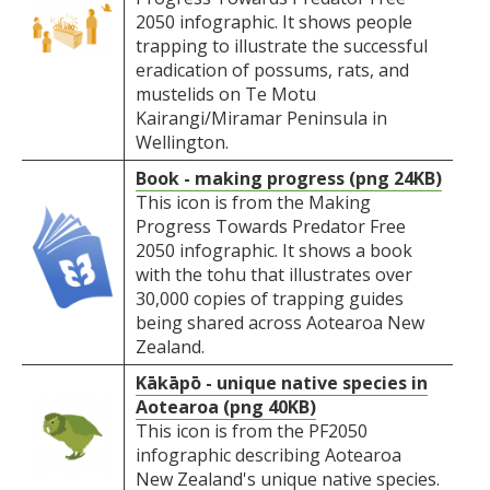
2050 infographic. It shows people
trapping to illustrate the successful
eradication of possums, rats, and
mustelids on Te Motu
Kairangi/Miramar Peninsula in
Wellington.
Book - making progress (png 24KB)
This icon is from the Making
Progress Towards Predator Free
2050 infographic. It shows a book
with the tohu that illustrates over
30,000 copies of trapping guides
being shared across Aotearoa New
Zealand.
Kākāpō - unique native species in
Aotearoa (png 40KB)
This icon is from the PF2050
infographic describing Aotearoa
New Zealand's unique native species.