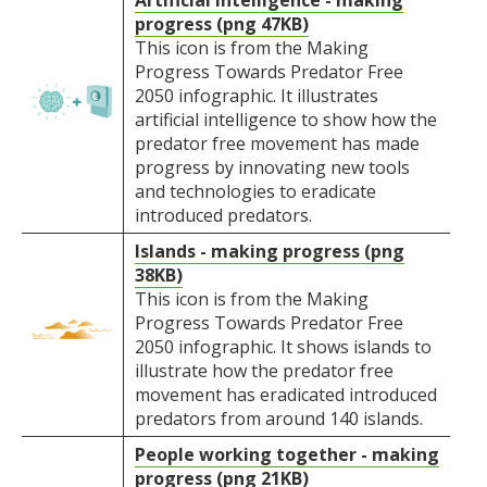
Artificial intelligence - making
progress (png 47KB)
This icon is from the Making
Progress Towards Predator Free
2050 infographic. It illustrates
artificial intelligence to show how the
predator free movement has made
progress by innovating new tools
and technologies to eradicate
introduced predators.
Islands - making progress (png
38KB)
This icon is from the Making
Progress Towards Predator Free
2050 infographic. It shows islands to
illustrate how the predator free
movement has eradicated introduced
predators from around 140 islands.
People working together - making
progress (png 21KB)