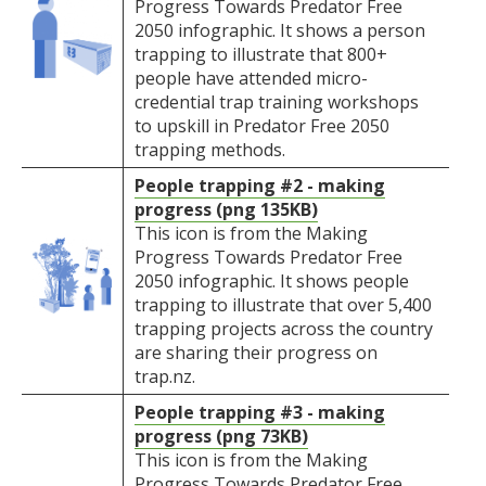
Progress Towards Predator Free
2050 infographic. It shows a person
trapping to illustrate that 800+
people have attended micro-
credential trap training workshops
to upskill in Predator Free 2050
trapping methods.
People trapping #2 - making
progress (png 135KB)
This icon is from the Making
Progress Towards Predator Free
2050 infographic. It shows people
trapping to illustrate that over 5,400
trapping projects across the country
are sharing their progress on
trap.nz.
People trapping #3 - making
progress (png 73KB)
This icon is from the Making
Progress Towards Predator Free