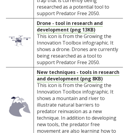
trap that is currently being
researched as a potential tool to
support Predator Free 2050.
Drone - tool in research and
development (png 13KB)
This icon is from the Growing the
Innovation Toolbox infographic. It
shows a drone. Drones are currently
being researched as a tool to
support Predator Free 2050.
New techniques - tools in research
and development (png 8KB)
This icon is from the Growing the
Innovation Toolbox infographic. It
shows a mountain and river to
illustrate natural barriers to
predator reinvasion as a new
technique. In addition to developing
new tools, the predator free
movement are also learning how to