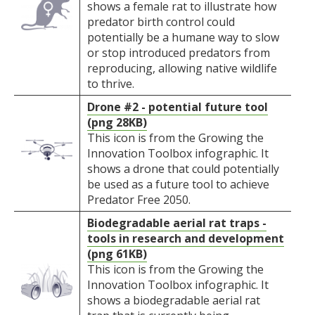
shows a female rat to illustrate how
predator birth control could
potentially be a humane way to slow
or stop introduced predators from
reproducing, allowing native wildlife
to thrive.
Drone #2 - potential future tool
(png 28KB)
This icon is from the Growing the
Innovation Toolbox infographic. It
shows a drone that could potentially
be used as a future tool to achieve
Predator Free 2050.
Biodegradable aerial rat traps -
tools in research and development
(png 61KB)
This icon is from the Growing the
Innovation Toolbox infographic. It
shows a biodegradable aerial rat