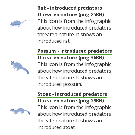
Rat - introduced predators
threaten nature (png 25KB)
This icon is from the infographic
about how introduced predators
threaten nature. It shows an
introduced rat.
Possum - introduced predators
threaten nature (png 36KB)
This icon is from the infographic
about how introduced predators
threaten nature. It shows an
introduced possum.
Stoat - introduced predators
threaten nature (png 29KB)
This icon is from the infographic
about how introduced predators
threaten nature. It shows an
introduced stoat.