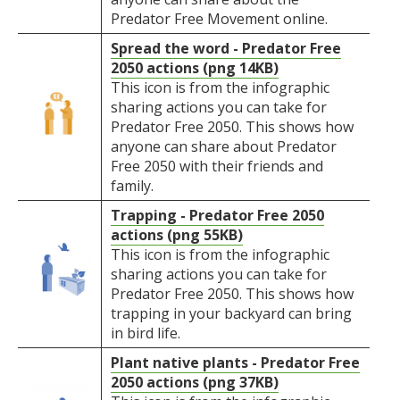
Predator Free Movement online.
Spread the word - Predator Free
2050 actions (png 14KB)
This icon is from the infographic
sharing actions you can take for
Predator Free 2050. This shows how
anyone can share about Predator
Free 2050 with their friends and
family.
Trapping - Predator Free 2050
actions (png 55KB)
This icon is from the infographic
sharing actions you can take for
Predator Free 2050. This shows how
trapping in your backyard can bring
in bird life.
Plant native plants - Predator Free
2050 actions (png 37KB)