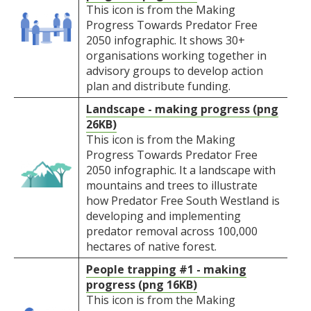
This icon is from the Making
Progress Towards Predator Free
2050 infographic. It shows 30+
organisations working together in
advisory groups to develop action
plan and distribute funding.
Landscape - making progress (png
26KB)
This icon is from the Making
Progress Towards Predator Free
2050 infographic. It a landscape with
mountains and trees to illustrate
how Predator Free South Westland is
developing and implementing
predator removal across 100,000
hectares of native forest.
People trapping #1 - making
progress (png 16KB)
This icon is from the Making